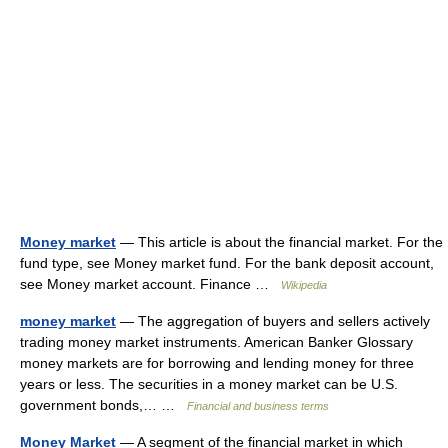
Money market
— This article is about the financial market. For the
fund type, see Money market fund. For the bank deposit account,
see Money market account. Finance …
Wikipedia
money market
— The aggregation of buyers and sellers actively
trading money market instruments. American Banker Glossary
money markets are for borrowing and lending money for three
years or less. The securities in a money market can be U.S.
government bonds,… …
Financial and business terms
Money Market
— A segment of the financial market in which