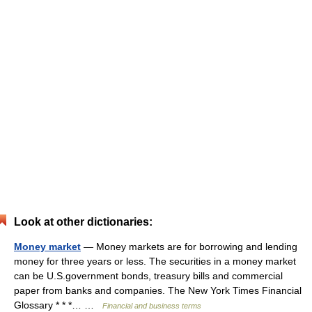
Look at other dictionaries:
Money market
— Money markets are for borrowing and lending
money for three years or less. The securities in a money market
can be U.S.government bonds, treasury bills and commercial
paper from banks and companies. The New York Times Financial
Glossary * * *… …
Financial and business terms