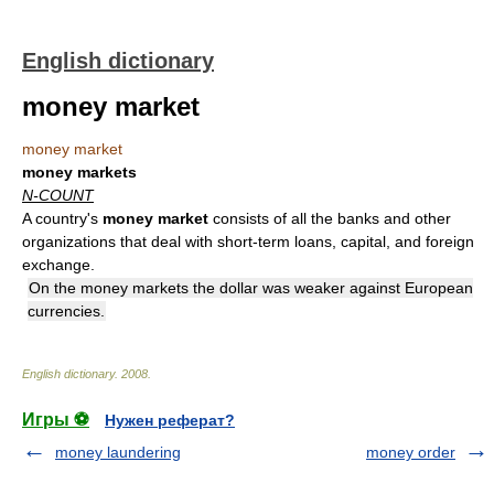
English dictionary
money market
money market
money markets
N-COUNT
A country's
money market
consists of all the banks and other
organizations that deal with short-term loans, capital, and foreign
exchange.
On the money markets the dollar was weaker against European
currencies.
English dictionary
.
2008
.
Игры ⚽
Нужен реферат?
money laundering
money order