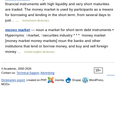
financial instruments with high liquidity and very short maturities
are traded. The money market is used by participants as a means
for borrowing and lending in the short term, from several days to
just… …
Investment dictionary
money market
— noun a market for short term debt instruments •
Hypernyms: ↑market, ↑securities industry * * * ˈmoney market
[money market money markets] noun the banks and other
institutions that lend or borrow money, and buy and sell foreign
money …
Useful english dictionary
© Academic, 2000-2026
18+
Contact us:
Technical Support
,
Advertising
Dictionaries export
, created on PHP,
Joomla,
Drupal,
WordPress,
MODx.