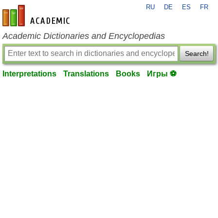
RU
DE
ES
FR
en-academic.com
Academic Dictionaries and Encyclopedias
Search!
Interpretations
Translations
Books
Игры ⚽