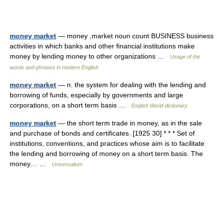
money market
— money ,market noun count BUSINESS business
activities in which banks and other financial institutions make
money by lending money to other organizations …
Usage of the
words and phrases in modern English
money market
— n. the system for dealing with the lending and
borrowing of funds, especially by governments and large
corporations, on a short term basis …
English World dictionary
money market
— the short term trade in money, as in the sale
and purchase of bonds and certificates. [1925 30] * * * Set of
institutions, conventions, and practices whose aim is to facilitate
the lending and borrowing of money on a short term basis. The
money… …
Universalium