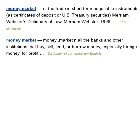
money market
— n: the trade in short term negotiable instruments
(as certificates of deposit or U.S. Treasury securities) Merriam
Webster’s Dictionary of Law. Merriam Webster. 1996 …
Law
dictionary
money market
— money .market n all the banks and other
institutions that buy, sell, lend, or borrow money, especially foreign
money, for profit …
Dictionary of contemporary English